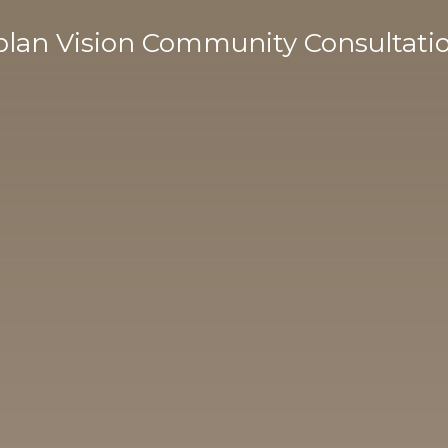
lan Vision Community Consultati