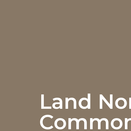
Land Nor
Commo