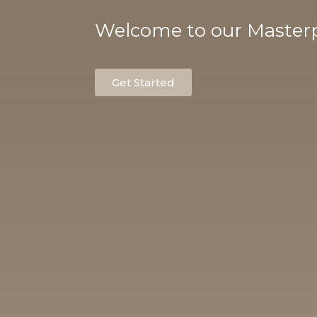
Welcome to our Masterp
Get Started