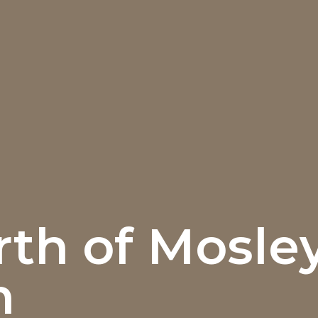
th of Mosle
n